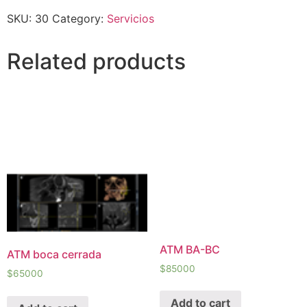
SKU:
30
Category:
Servicios
Related products
ATM BA-BC
ATM boca cerrada
$
85000
$
65000
Add to cart