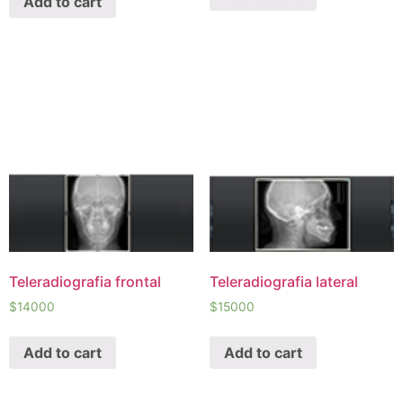
Add to cart
Teleradiografia frontal
Teleradiografia lateral
$
14000
$
15000
Add to cart
Add to cart