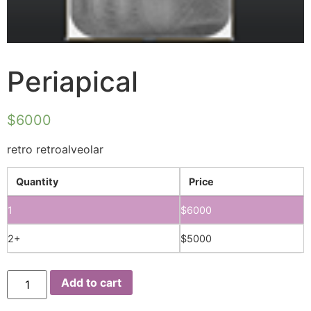
Periapical
$
6000
retro retroalveolar
Quantity
Price
1
$
6000
2+
$
5000
Add to cart