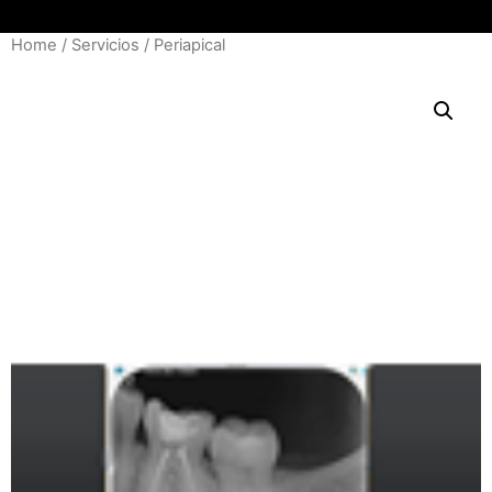
Home
/
Servicios
/ Periapical