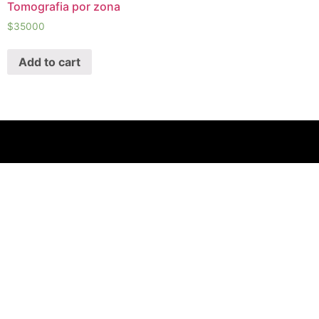
Tomografia por zona
$
35000
Add to cart