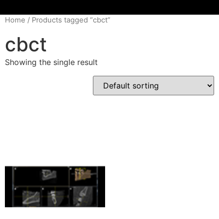
Home
/ Products tagged “cbct”
cbct
Showing the single result